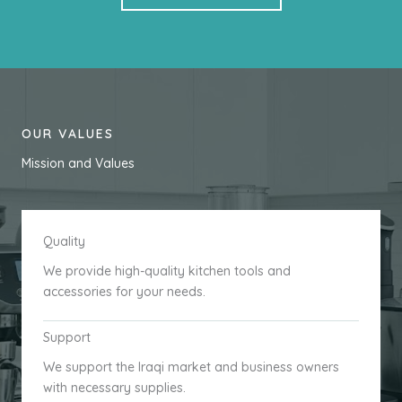
OUR VALUES
Mission and Values
Quality
We provide high-quality kitchen tools and
accessories for your needs.
Support
We support the Iraqi market and business owners
with necessary supplies.