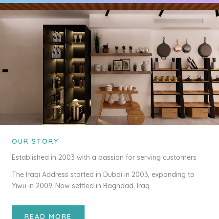
OUR STORY
Established in 2003 with a passion for serving customers
The Iraqi Address started in Dubai in 2003, expanding to
Yiwu in 2009. Now settled in Baghdad, Iraq.
READ MORE