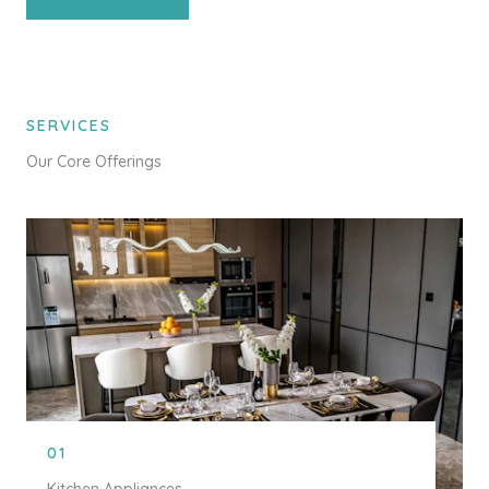
SERVICES
Our Core Offerings
01