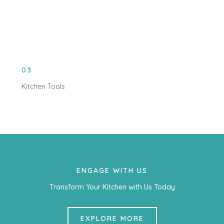
03
Kitchen Tools
ENGAGE WITH US
Transform Your Kitchen with Us Today
EXPLORE MORE