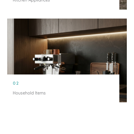
Kitchen Appliances
02
Household Items