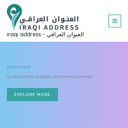
Skip
to
content
MAI
iraqi address - العنوان العراقي
MEN
DISCOVER
Quality Kitchen Supplies and Home Essentials
EXPLORE MORE