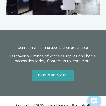
Join us in enhancing your kitchen experience
Discover our range of kitchen supplies and home
necessities today. Contact us to learn more.
EXPLORE MORE
1 xbet
1хбет кз
goldex casino australia
tatti roana porno
escorte
мелбет зеркало
true luck casino
1хбет
bắn cá đổi thưởng
Copyright © 2025 iraqi address - العنوان العراقي