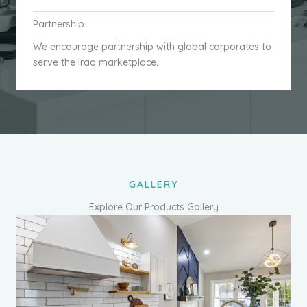
Partnership
We encourage partnership with global corporates to
serve the Iraq marketplace.
GALLERY
Explore Our Products Gallery