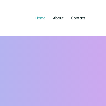
Home
About
Contact