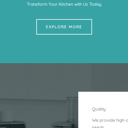
Transform Your Kitchen with Us Today
EXPLORE MORE
Quality
We provide high-qu
needs.