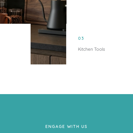
03
Kitchen Tools
ENGAGE WITH US