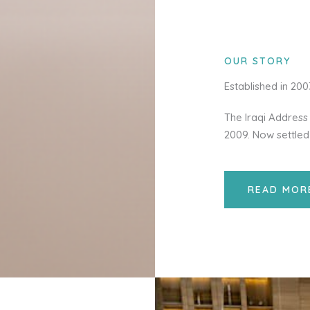
OUR STORY
Established in 20
The Iraqi Address 
2009. Now settled
READ MOR