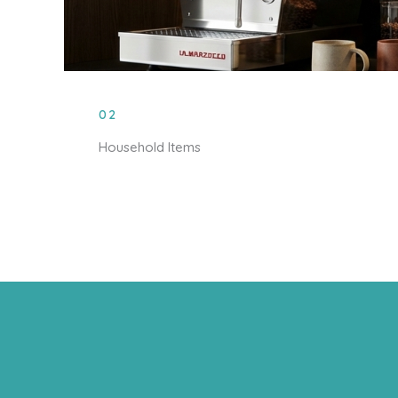
02
Household Items