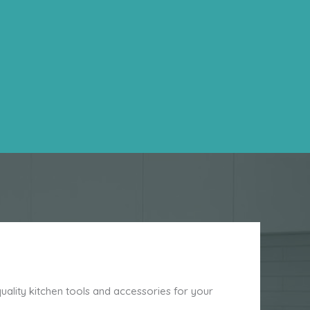
ality kitchen tools and accessories for your