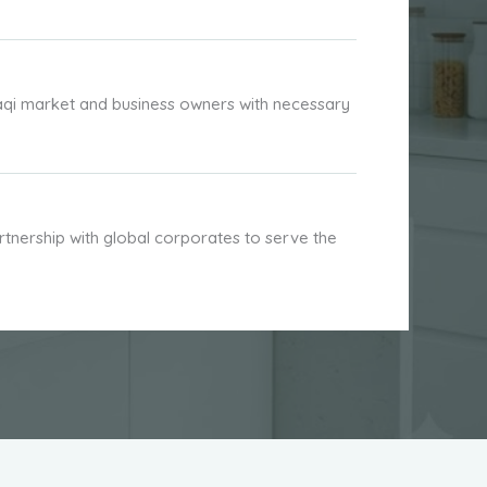
aqi market and business owners with necessary
nership with global corporates to serve the