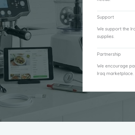
Support
We support the Ir
supplies.
Partnership
We encourage part
Iraq marketplace.