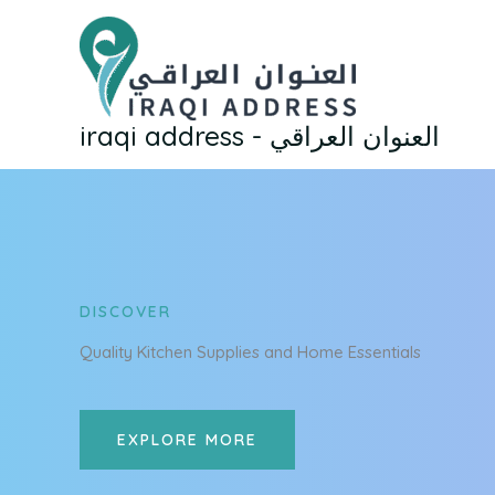
Skip
to
content
iraqi address - العنوان العراقي
DISCOVER
Quality Kitchen Supplies and Home Essentials
EXPLORE MORE