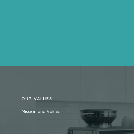
OUR VALUES
Mission and Values