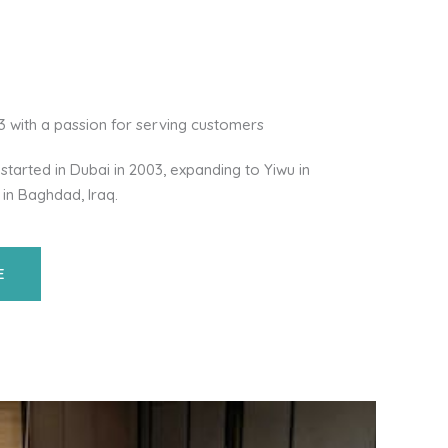
03 with a passion for serving customers
started in Dubai in 2003, expanding to Yiwu in
 in Baghdad, Iraq.
E