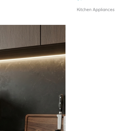
Kitchen Appliances