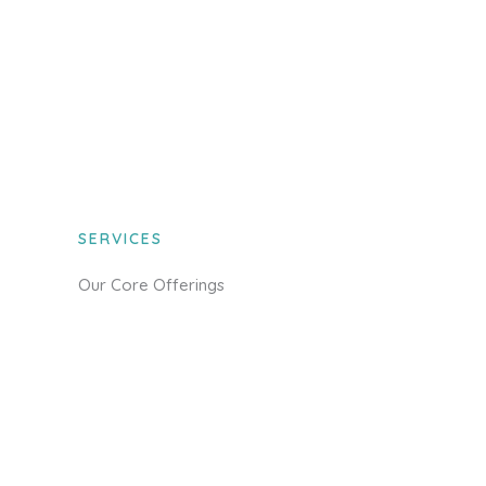
SERVICES
Our Core Offerings