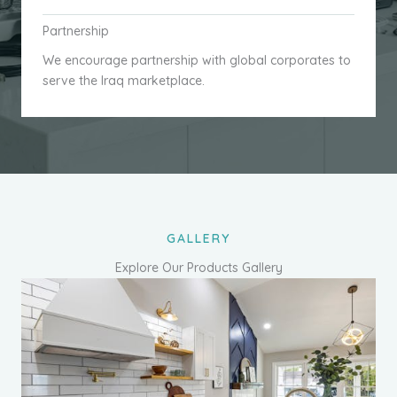
Partnership
We encourage partnership with global corporates to
serve the Iraq marketplace.
GALLERY
Explore Our Products Gallery