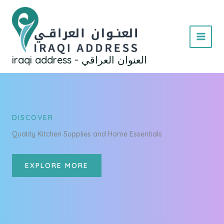
Skip
to
content
MAI
iraqi address - العنوان العراقي
MEN
DISCOVER
Quality Kitchen Supplies and Home Essentials
EXPLORE MORE