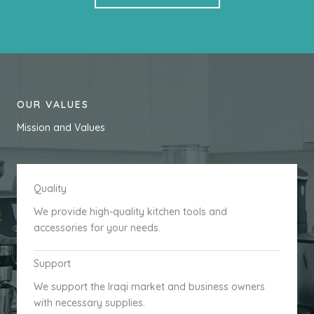
OUR VALUES
Mission and Values
Quality
We provide high-quality kitchen tools and
accessories for your needs.
Support
We support the Iraqi market and business owners
with necessary supplies.