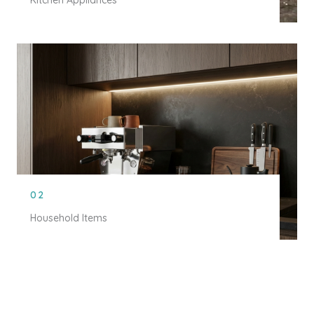
Kitchen Appliances
02
Household Items