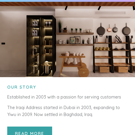
OUR STORY
Established in 2003 with a passion for serving customers
The Iraqi Address started in Dubai in 2003, expanding to
Yiwu in 2009. Now settled in Baghdad, Iraq.
READ MORE