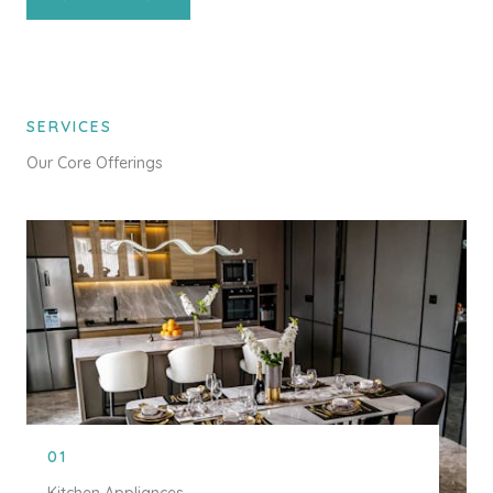
SERVICES
Our Core Offerings
01