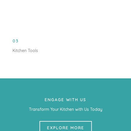
03
Kitchen Tools
ENGAGE WITH US
Transform Your Kitchen with Us Today
EXPLORE MORE