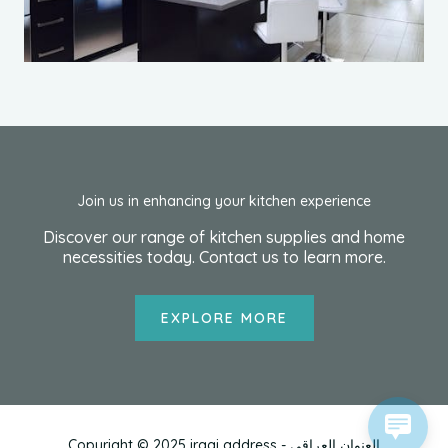
Join us in enhancing your kitchen experience
Discover our range of kitchen supplies and home
necessities today. Contact us to learn more.
EXPLORE MORE
1 xbet
1хбет кз
goldex casino australia
tatti roana porno
escorte
мелбет зеркало
true luck casino
1хбет
bắn cá đổi thưởng
Copyright © 2025 iraqi address - العنوان العراقي