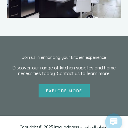
Join us in enhancing your kitchen experience
Discover our range of kitchen supplies and home
necessities today. Contact us to learn more.
EXPLORE MORE
1 xbet
1хбет кз
goldex casino australia
tatti roana porno
escorte
мелбет зеркало
true luck casino
1хбет
bắn cá đổi thưởng
Copyright © 2025 iraqi address - العنوان العراقي