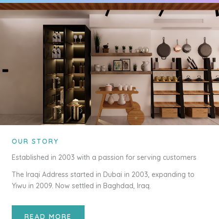
OUR STORY
Established in 2003 with a passion for serving customers
The Iraqi Address started in Dubai in 2003, expanding to
Yiwu in 2009. Now settled in Baghdad, Iraq.
READ MORE