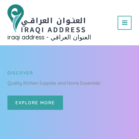
Skip
to
content
MAI
iraqi address - العنوان العراقي
MEN
DISCOVER
Quality Kitchen Supplies and Home Essentials
EXPLORE MORE