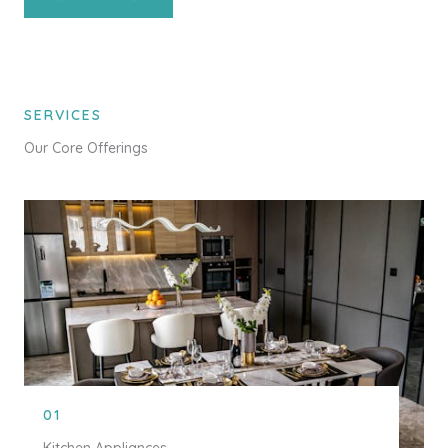
SERVICES
Our Core Offerings
01