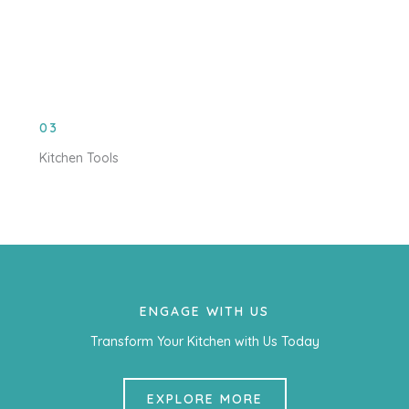
03
Kitchen Tools
ENGAGE WITH US
Transform Your Kitchen with Us Today
EXPLORE MORE