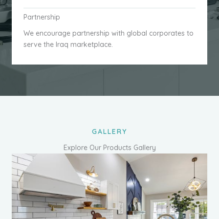
Partnership
We encourage partnership with global corporates to
serve the Iraq marketplace.
GALLERY
Explore Our Products Gallery