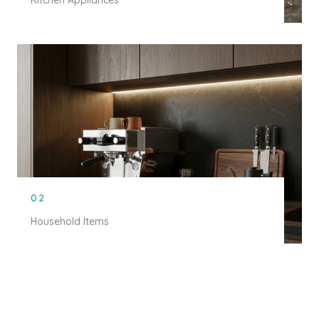
Kitchen Appliances
02
Household Items