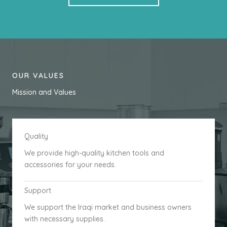
OUR VALUES
Mission and Values
Quality
We provide high-quality kitchen tools and
accessories for your needs.
Support
We support the Iraqi market and business owners
with necessary supplies.