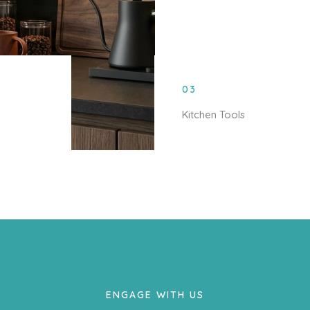
03
Kitchen Tools
ENGAGE WITH US