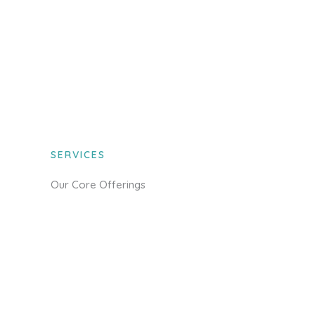
SERVICES
Our Core Offerings