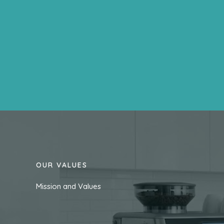
OUR VALUES
Mission and Values