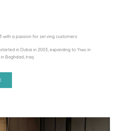
03 with a passion for serving customers
started in Dubai in 2003, expanding to Yiwu in
 in Baghdad, Iraq.
E