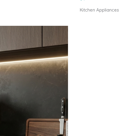
Kitchen Appliances