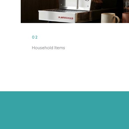
02
Household Items