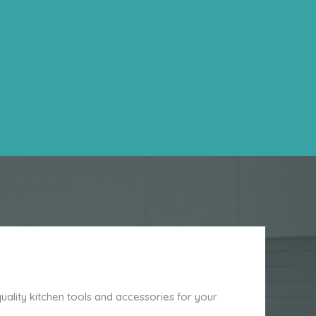
ality kitchen tools and accessories for your