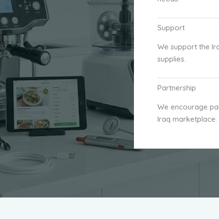
Support
We support the Ir
supplies.
Partnership
We encourage part
Iraq marketplace.