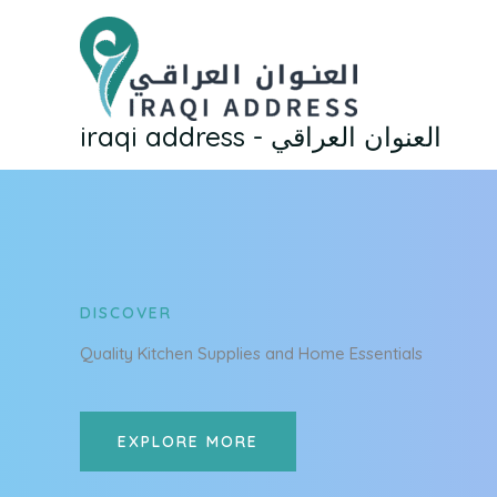
Skip
to
content
iraqi address - العنوان العراقي
DISCOVER
Quality Kitchen Supplies and Home Essentials
EXPLORE MORE