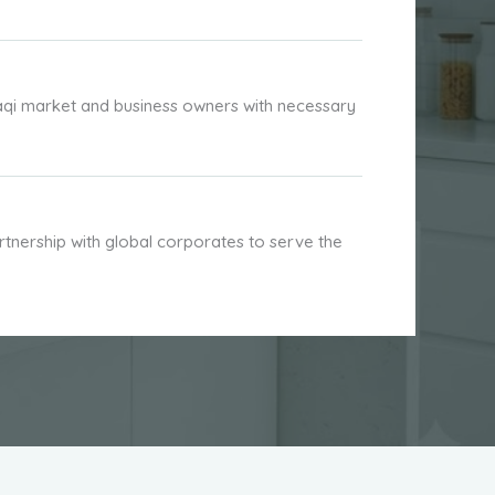
aqi market and business owners with necessary
nership with global corporates to serve the