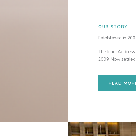
OUR STORY
Established in 20
The Iraqi Address 
2009. Now settled
READ MOR