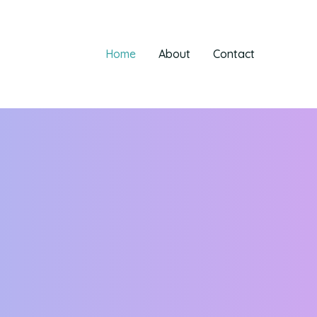
Home
About
Contact