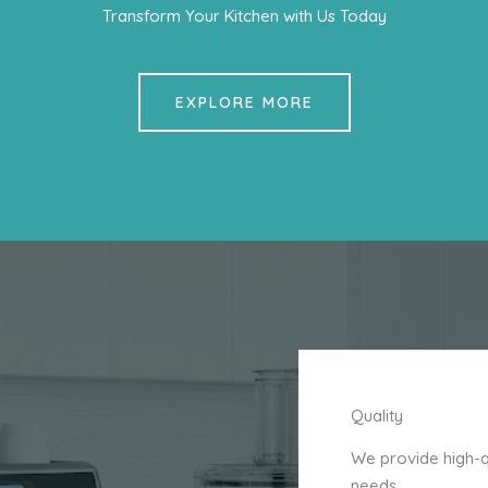
Transform Your Kitchen with Us Today
EXPLORE MORE
Quality
We provide high-qu
needs.