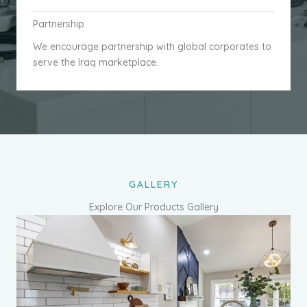
Partnership
We encourage partnership with global corporates to
serve the Iraq marketplace.
GALLERY
Explore Our Products Gallery