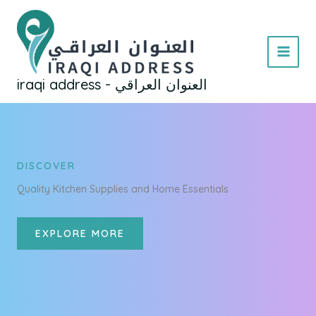
Skip
to
content
MAI
iraqi address - العنوان العراقي
MEN
DISCOVER
Quality Kitchen Supplies and Home Essentials
EXPLORE MORE