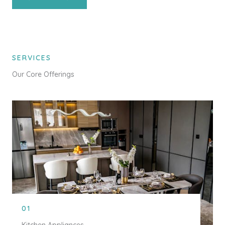
SERVICES
Our Core Offerings
01