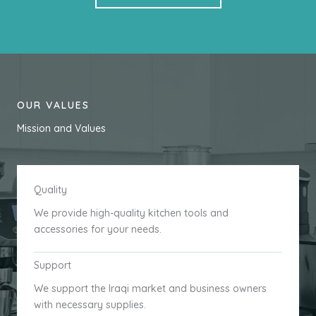
OUR VALUES
Mission and Values
Quality
We provide high-quality kitchen tools and
accessories for your needs.
Support
We support the Iraqi market and business owners
with necessary supplies.