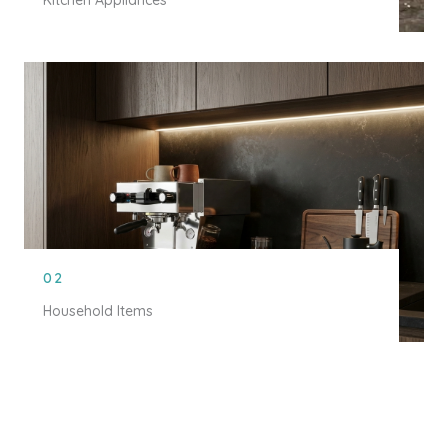
Kitchen Appliances
02
Household Items