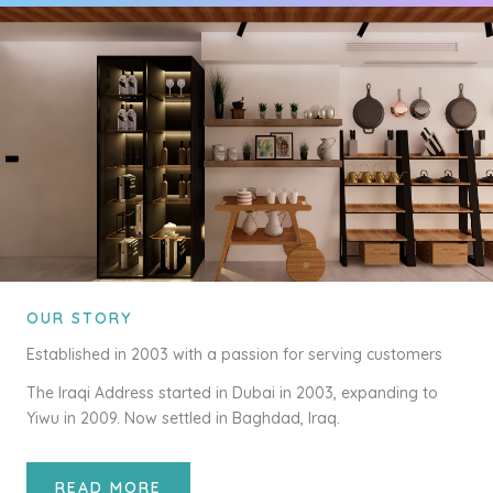
OUR STORY
Established in 2003 with a passion for serving customers
The Iraqi Address started in Dubai in 2003, expanding to
Yiwu in 2009. Now settled in Baghdad, Iraq.
READ MORE