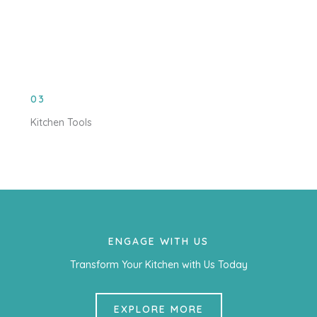
03
Kitchen Tools
ENGAGE WITH US
Transform Your Kitchen with Us Today
EXPLORE MORE