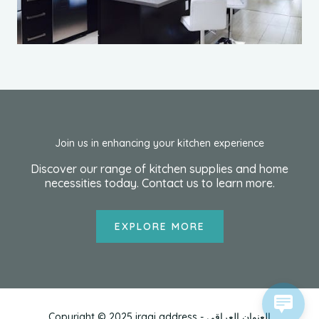
Join us in enhancing your kitchen experience
Discover our range of kitchen supplies and home
necessities today. Contact us to learn more.
EXPLORE MORE
1 xbet
1хбет кз
goldex casino australia
tatti roana porno
escorte
мелбет зеркало
true luck casino
1хбет
bắn cá đổi thưởng
Copyright © 2025 iraqi address - العنوان العراقي