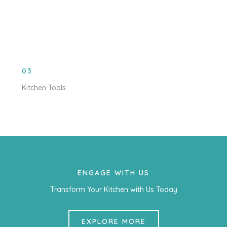
03
Kitchen Tools
ENGAGE WITH US
Transform Your Kitchen with Us Today
EXPLORE MORE