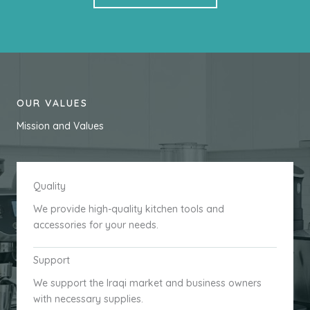
OUR VALUES
Mission and Values
Quality
We provide high-quality kitchen tools and
accessories for your needs.
Support
We support the Iraqi market and business owners
with necessary supplies.