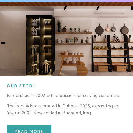
OUR STORY
Established in 2003 with a passion for serving customers
The Iraqi Address started in Dubai in 2003, expanding to
Yiwu in 2009. Now settled in Baghdad, Iraq.
READ MORE