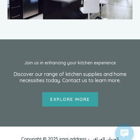
Join us in enhancing your kitchen experience
Discover our range of kitchen supplies and home
necessities today. Contact us to learn more.
EXPLORE MORE
1 xbet
1хбет кз
goldex casino australia
tatti roana porno
escorte
мелбет зеркало
true luck casino
1хбет
bắn cá đổi thưởng
Copyright © 2025 iraqi address - العنوان العراقي