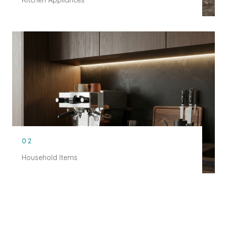
Kitchen Appliances
02
Household Items