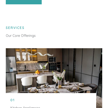
SERVICES
Our Core Offerings
01