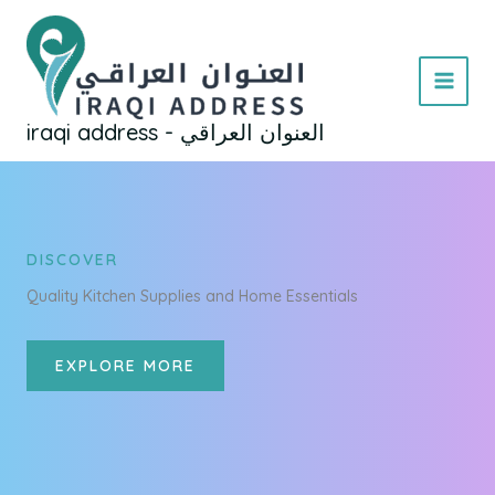
Skip
to
content
MAI
iraqi address - العنوان العراقي
MEN
DISCOVER
Quality Kitchen Supplies and Home Essentials
EXPLORE MORE