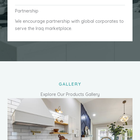
Partnership
We encourage partnership with global corporates to
serve the Iraq marketplace.
GALLERY
Explore Our Products Gallery