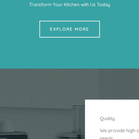
Transform Your Kitchen with Us Today
EXPLORE MORE
Quality
We provide high-qu
needs.