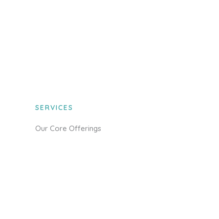
SERVICES
Our Core Offerings