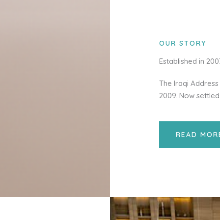
OUR STORY
Established in 20
The Iraqi Address 
2009. Now settled
READ MOR