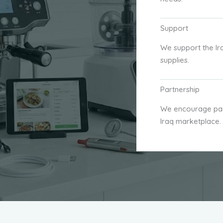
Support
We support the Ir
supplies.
Partnership
We encourage part
Iraq marketplace.