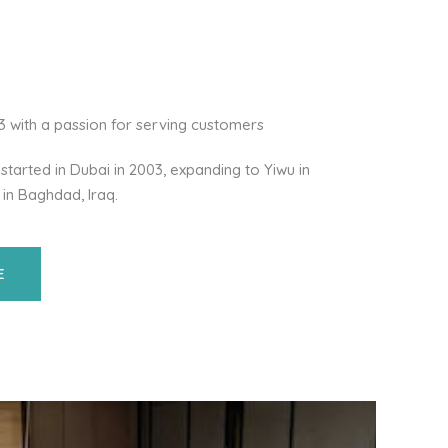
03 with a passion for serving customers
started in Dubai in 2003, expanding to Yiwu in
 in Baghdad, Iraq.
E