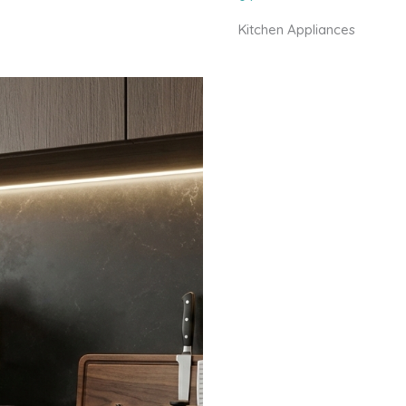
Kitchen Appliances