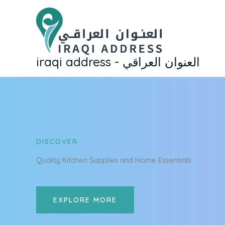
Skip
to
content
iraqi address - العنوان العراقي
DISCOVER
Quality Kitchen Supplies and Home Essentials
EXPLORE MORE