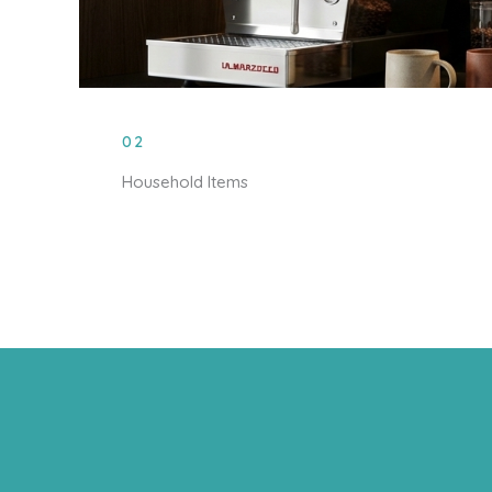
02
Household Items