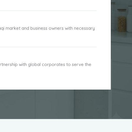
aqi market and business owners with necessary
nership with global corporates to serve the