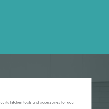
ality kitchen tools and accessories for your