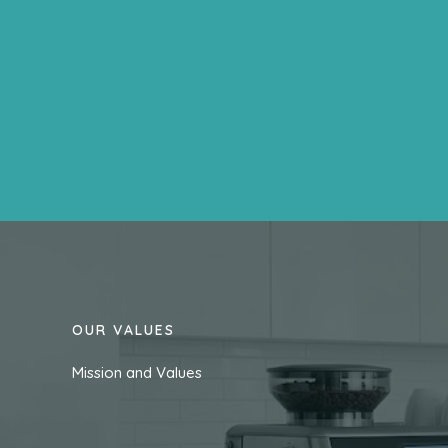
OUR VALUES
Mission and Values