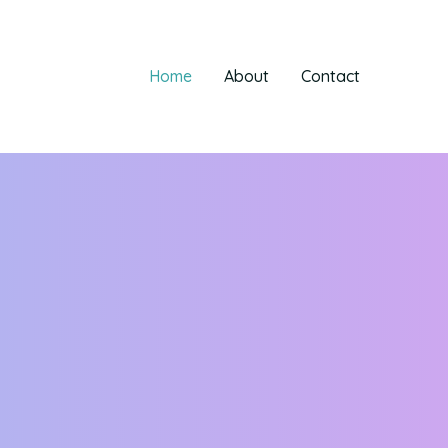
Home
About
Contact