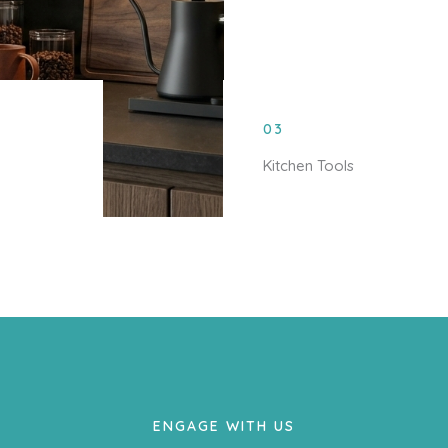
03
Kitchen Tools
ENGAGE WITH US