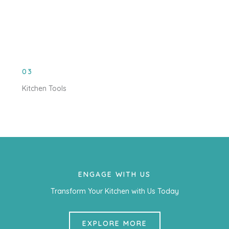
03
Kitchen Tools
ENGAGE WITH US
Transform Your Kitchen with Us Today
EXPLORE MORE