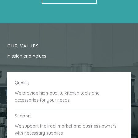
OUR VALUES
Mission and Values
Quality
We provide high-quality kitchen tools and
accessories for your needs.
Support
We support the Iraqi market and business owners
with necessary supplies.