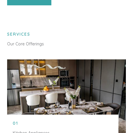
SERVICES
Our Core Offerings
01