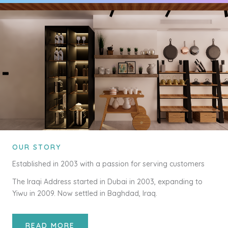
OUR STORY
Established in 2003 with a passion for serving customers
The Iraqi Address started in Dubai in 2003, expanding to
Yiwu in 2009. Now settled in Baghdad, Iraq.
READ MORE