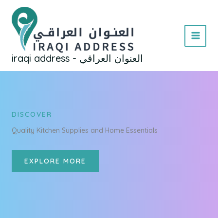
Skip
to
content
MAI
iraqi address - العنوان العراقي
MEN
DISCOVER
Quality Kitchen Supplies and Home Essentials
EXPLORE MORE