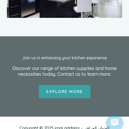
Join us in enhancing your kitchen experience
Discover our range of kitchen supplies and home
necessities today. Contact us to learn more.
EXPLORE MORE
1 xbet
1хбет кз
goldex casino australia
tatti roana porno
escorte
мелбет зеркало
true luck casino
1хбет
bắn cá đổi thưởng
Copyright © 2025 iraqi address - العنوان العراقي