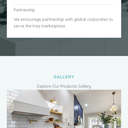
Partnership
We encourage partnership with global corporates to
serve the Iraq marketplace.
GALLERY
Explore Our Products Gallery