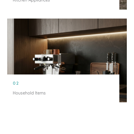
Kitchen Appliances
02
Household Items