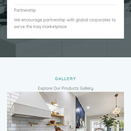
Partnership
We encourage partnership with global corporates to
serve the Iraq marketplace.
GALLERY
Explore Our Products Gallery