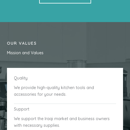
OUR VALUES
Mission and Values
Quality
We provide high-quality kitchen tools and
accessories for your needs.
Support
We support the Iraqi market and business owners
with necessary supplies.