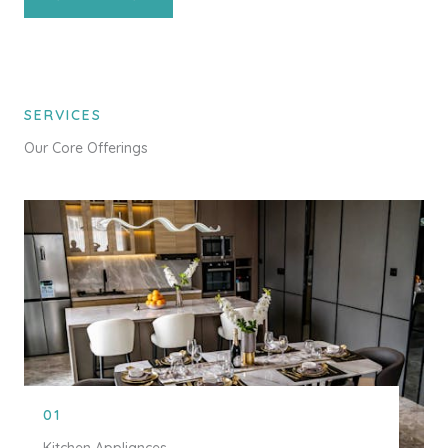
SERVICES
Our Core Offerings
01