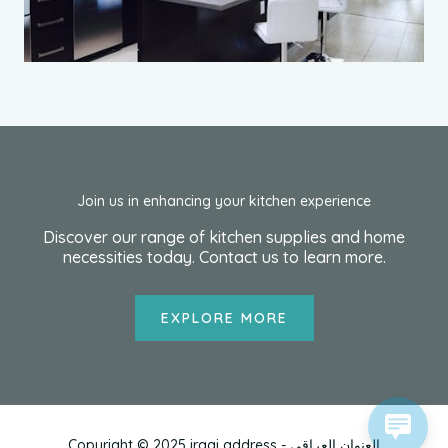
Join us in enhancing your kitchen experience
Discover our range of kitchen supplies and home
necessities today. Contact us to learn more.
EXPLORE MORE
1 xbet
1хбет кз
goldex casino australia
tatti roana porno
escorte
мелбет зеркало
true luck casino
1хбет
bắn cá đổi thưởng
Copyright © 2025 iraqi address - العنوان العراقي