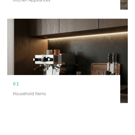
Kitchen Appliances
02
Household Items