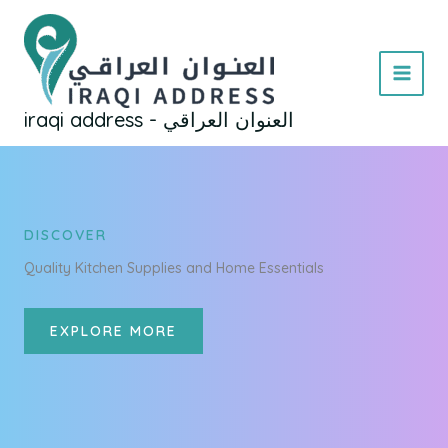
Skip
to
content
MAI
iraqi address - العنوان العراقي
MEN
DISCOVER
Quality Kitchen Supplies and Home Essentials
EXPLORE MORE