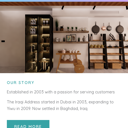
OUR STORY
Established in 2003 with a passion for serving customers
The Iraqi Address started in Dubai in 2003, expanding to
Yiwu in 2009. Now settled in Baghdad, Iraq.
READ MORE