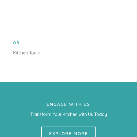
03
Kitchen Tools
ENGAGE WITH US
Transform Your Kitchen with Us Today
EXPLORE MORE