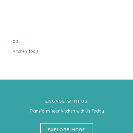
03
Kitchen Tools
ENGAGE WITH US
Transform Your Kitchen with Us Today
EXPLORE MORE