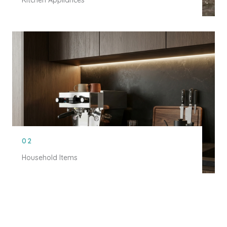
Kitchen Appliances
02
Household Items