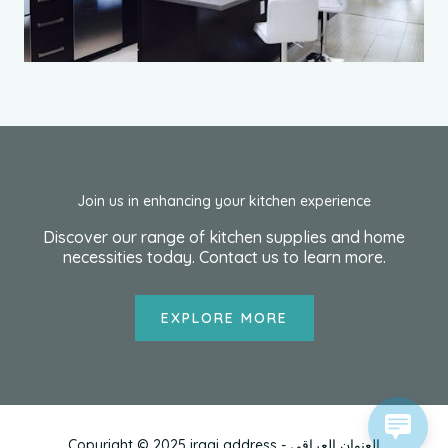
Join us in enhancing your kitchen experience
Discover our range of kitchen supplies and home
necessities today. Contact us to learn more.
EXPLORE MORE
1 xbet
1хбет кз
goldex casino australia
tatti roana porno
escorte
мелбет зеркало
true luck casino
1хбет
bắn cá đổi thưởng
Copyright © 2025 iraqi address - العنوان العراقي