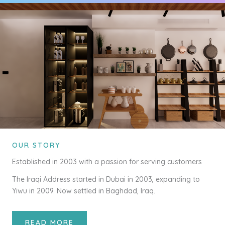
OUR STORY
Established in 2003 with a passion for serving customers
The Iraqi Address started in Dubai in 2003, expanding to
Yiwu in 2009. Now settled in Baghdad, Iraq.
READ MORE