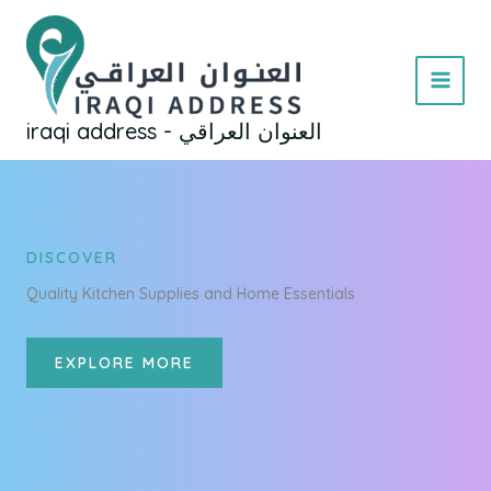
Skip
to
content
MAI
iraqi address - العنوان العراقي
MEN
DISCOVER
Quality Kitchen Supplies and Home Essentials
EXPLORE MORE