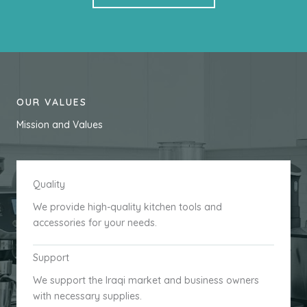
OUR VALUES
Mission and Values
Quality
We provide high-quality kitchen tools and
accessories for your needs.
Support
We support the Iraqi market and business owners
with necessary supplies.