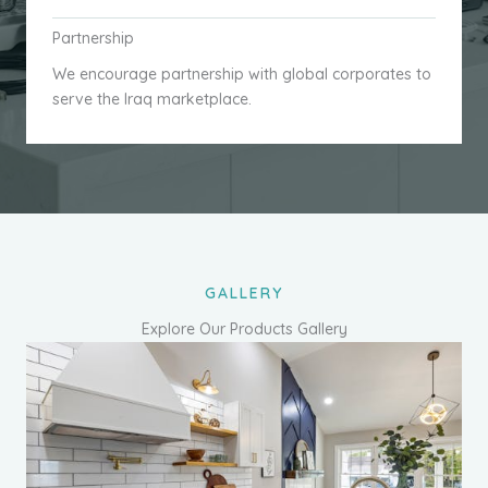
Partnership
We encourage partnership with global corporates to
serve the Iraq marketplace.
GALLERY
Explore Our Products Gallery