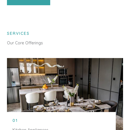
SERVICES
Our Core Offerings
01