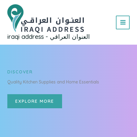
Skip
to
content
MAI
iraqi address - العنوان العراقي
MEN
DISCOVER
Quality Kitchen Supplies and Home Essentials
EXPLORE MORE