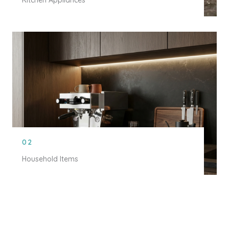
Kitchen Appliances
02
Household Items