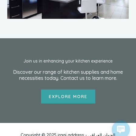
Join us in enhancing your kitchen experience
Discover our range of kitchen supplies and home
necessities today. Contact us to learn more.
EXPLORE MORE
1 xbet
1хбет кз
goldex casino australia
tatti roana porno
escorte
мелбет зеркало
true luck casino
1хбет
bắn cá đổi thưởng
Copyright © 2025 iraqi address - العنوان العراقي