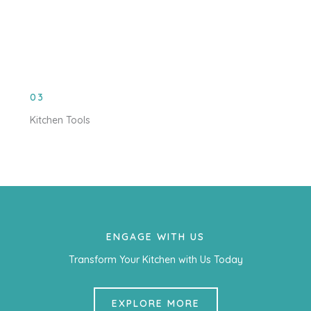
03
Kitchen Tools
ENGAGE WITH US
Transform Your Kitchen with Us Today
EXPLORE MORE