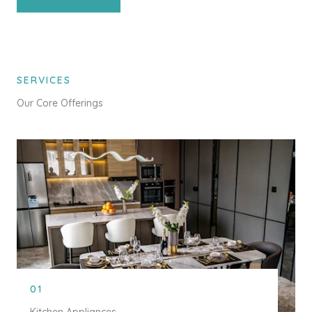
SERVICES
Our Core Offerings
01