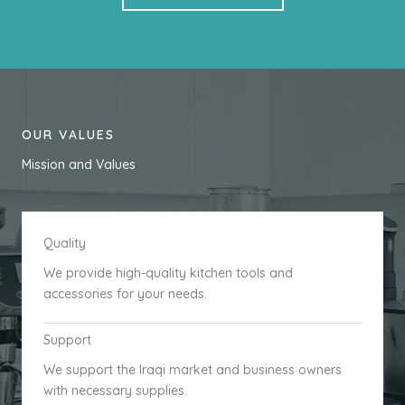
OUR VALUES
Mission and Values
Quality
We provide high-quality kitchen tools and
accessories for your needs.
Support
We support the Iraqi market and business owners
with necessary supplies.