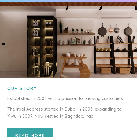
OUR STORY
Established in 2003 with a passion for serving customers
The Iraqi Address started in Dubai in 2003, expanding to
Yiwu in 2009. Now settled in Baghdad, Iraq.
READ MORE