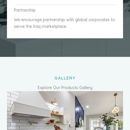
Partnership
We encourage partnership with global corporates to
serve the Iraq marketplace.
GALLERY
Explore Our Products Gallery